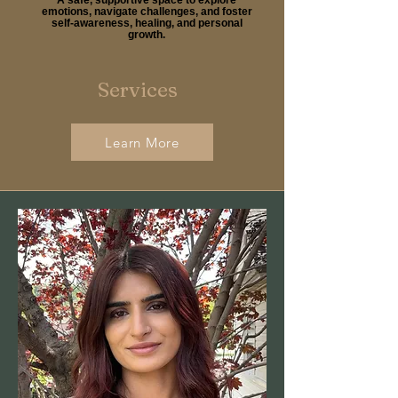
emotions, navigate challenges, and foster
self-awareness, healing, and personal
growth.
Services
Learn More