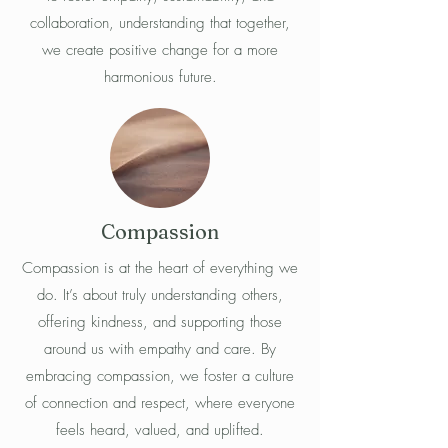
collaboration, understanding that together,
we create positive change for a more
harmonious future.
Compassion
Compassion is at the heart of everything we
do. It’s about truly understanding others,
offering kindness, and supporting those
around us with empathy and care. By
embracing compassion, we foster a culture
of connection and respect, where everyone
feels heard, valued, and uplifted.