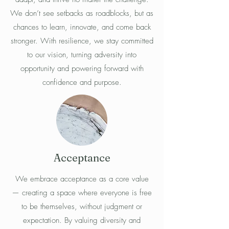
We don’t see setbacks as roadblocks, but as
chances to learn, innovate, and come back
stronger. With resilience, we stay committed
to our vision, turning adversity into
opportunity and powering forward with
confidence and purpose.
Acceptance
We embrace acceptance as a core value
— creating a space where everyone is free
to be themselves, without judgment or
expectation. By valuing diversity and