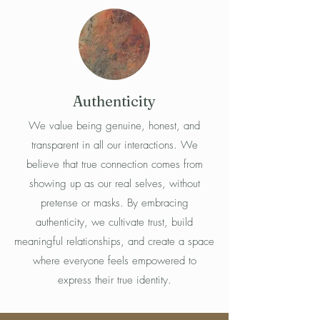
Authenticity
We value being genuine, honest, and
transparent in all our interactions. We
believe that true connection comes from
showing up as our real selves, without
pretense or masks. By embracing
authenticity, we cultivate trust, build
meaningful relationships, and create a space
where everyone feels empowered to
express their true identity.