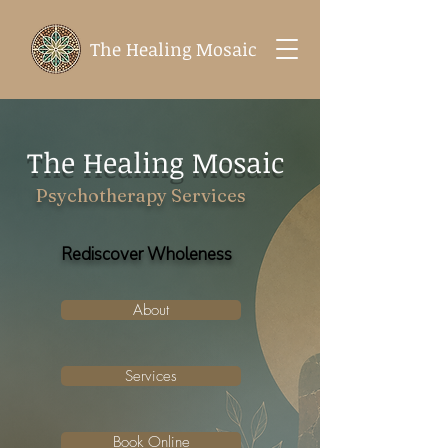
The Healing Mosaic
The Healing Mosaic
Psychotherapy Services
Rediscover Wholeness
About
Services
Book Online