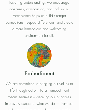
fostering understanding, we encourage
openness, compassion, and inclusivity.
Acceptance helps us build stronger
connections, respect differences, and create
a more harmonious and welcoming
environment for all.
Embodiment
We are committed to bringing our values to
life through action. To us, embodiment
means seamlessly weaving our principles
into every aspect of what we do — from our