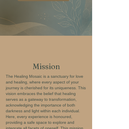
Mission
The Healing Mosaic is a sanctuary for love
and healing, where every aspect of your
journey is cherished for its uniqueness. This
vision embraces the belief that healing
serves as a gateway to transformation,
acknowledging the importance of both
darkness and light within each individual.
Here, every experience is honoured,
providing a safe space to explore and
integrate all facets of oneself. This mission