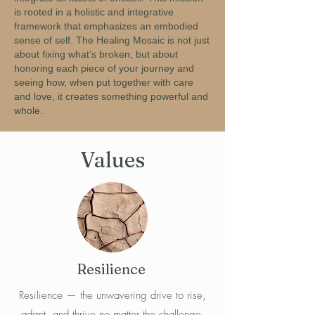
is rooted in a holistic and integrative
framework that emphasizes an embodied
sense of self. The Healing Mosaic is not just
about fixing what’s broken, but about
honoring each piece of your journey and
seeing how, when put together with care
and love, it creates something powerful and
whole.
Values
Resilience
Resilience — the unwavering drive to rise,
adapt, and thrive no matter the challenge.