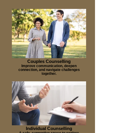
Couples Counselling
Improve communication, deepen
connection, and navigate challenges
together.
Individual Counselling
A safe, supportive space to explore