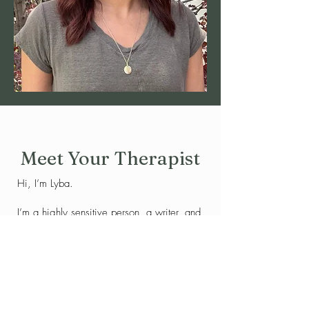
Meet Your Therapist
Hi, I’m Lyba.
I’m a highly sensitive person, a writer, and
someone who deeply understands what it
feels like to move through the world with a
tender heart.
For much of my life, I struggled with
feeling overwhelmed by the intensity of my