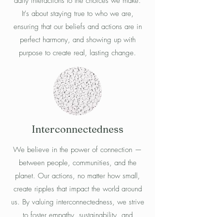
daily interactions to the choices we make.
It's about staying true to who we are,
ensuring that our beliefs and actions are in
perfect harmony, and showing up with
purpose to create real, lasting change.
Interconnectedness
We believe in the power of connection —
between people, communities, and the
planet. Our actions, no matter how small,
create ripples that impact the world around
us. By valuing interconnectedness, we strive
to foster empathy, sustainability, and