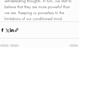
self-defeating thoughts. In turn, we start to 
believe that they are more powerful than 
we are. Keeping us powerless to the 
limitations of our conditioned mind.
Recent Posts
See All