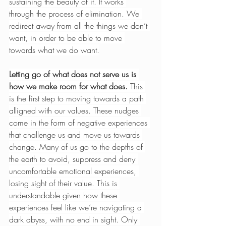
sustaining the beauty of it. It works 
through the process of elimination. We 
redirect away from all the things we don’t 
want, in order to be able to move 
towards what we do want.
Letting go of what does not serve us is 
how we make room for what does.
 This 
is the first step to moving towards a path 
alligned with our values. These nudges 
come in the form of negative experiences 
that challenge us and move us towards 
change. Many of us go to the depths of 
the earth to avoid, suppress and deny 
uncomfortable emotional experiences, 
losing sight of their value. This is 
understandable given how these 
experiences feel like we’re navigating a 
dark abyss, with no end in sight. Only 