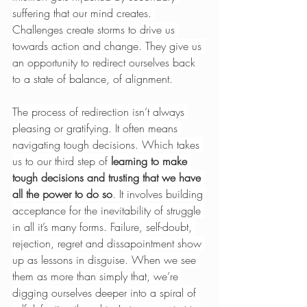
suffering that our mind creates. 
Challenges create storms to drive us 
towards action and change. They give us 
an opportunity to redirect ourselves back 
to a state of balance, of alignment.
The process of redirection isn’t always 
pleasing or gratifying. It often means 
navigating tough decisions. Which takes 
us to our third step of 
learning to make 
tough decisions and trusting that we have 
all the power to do so
. It involves building 
acceptance for the inevitability of struggle 
in all it’s many forms. Failure, self-doubt, 
rejection, regret and dissapointment show 
up as lessons in disguise. When we see 
them as more than simply that, we’re 
digging ourselves deeper into a spiral of 