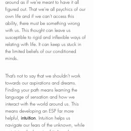
around as if we’re meant to have it all 
figured out. That we’re all psychics of our 
own life and if we can’t access this 
ability, there must be something wrong 
with us. This thought can leave us 
susceptible to rigid and inflexible ways of 
relating with life. It can keep us stuck in 
the limited beliefs of our conditioned 
minds.
That’s not to say that we shouldn’t work 
towards our aspirations and dreams. 
Finding your path means learning the 
language of sensation and how we 
interact with the world around us. This 
means developing an ESP far more 
helpful, 
intuition
. Intuition helps us 
navigate our fears of the unknown, while 