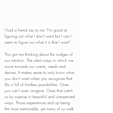
I had a friend say to me “I’m good at 
figuring out what I don’t want but I can’t 
seem to figure out what it is that I want”.
This got me thinking about the nudges of 
our intuition. The silent ways in which we 
move towards our wants, needs and 
desires. It makes sense to only know what 
you don’t want when you recognize that 
life is full of limitless possibilities. Ones 
you can’t even imagine. Ones that catch 
us by surprise in beautiful and unexpected 
ways. Those experiences end up being 
the most memorable, yet many of us walk 