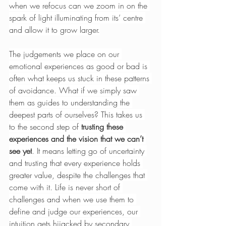
when we refocus can we zoom in on the 
spark of light illuminating from its’ centre 
and allow it to grow larger.
The judgements we place on our 
emotional experiences as good or bad is 
often what keeps us stuck in these patterns 
of avoidance. What if we simply saw 
them as guides to understanding the 
deepest parts of ourselves? This takes us 
to the second step of 
trusting these 
experiences and the vision that we can’t 
see yet
. It means letting go of uncertainty 
and trusting that every experience holds 
greater value, despite the challenges that 
come with it. Life is never short of 
challenges and when we use them to 
define and judge our experiences, our 
intuition gets hijacked by secondary 