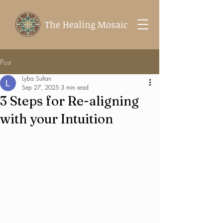
The Healing Mosaic
Post
Lyba Sultan
Sep 27, 2025
3 min read
3 Steps for Re-aligning
with your Intuition